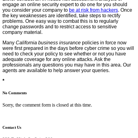
engage an online security expert to do one for you should
you consider your company to
be at risk from hackers
. Once
the key weaknesses are identified, take steps to rectify
problems. One easy way to combat this is to regularly
change passwords and to restrict access to sensitive
company material.
Many
California business insurance
policies in force now
were first prepared in the days before cyber crime so you will
need to check your policy to see whether or not you have
adequate coverage for any online attacks. Ask the
professionals any questions you may have in this area. Our
agents are available to help answer your queries.
*
No Comments
Sorry, the comment form is closed at this time.
Contact Us