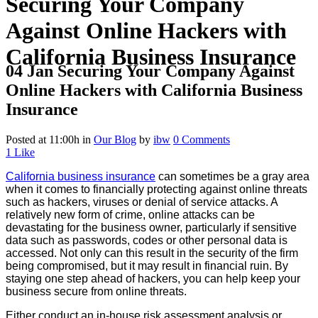
Securing Your Company
Against Online Hackers with
California Business Insurance
04 Jan
Securing Your Company Against
Online Hackers with California Business
Insurance
Posted at 11:00h
in
Our Blog
by
ibw
0 Comments
1
Like
California business insurance
can sometimes be a gray area
when it comes to financially protecting against online threats
such as hackers, viruses or denial of service attacks. A
relatively new form of crime, online attacks can be
devastating for the business owner, particularly if sensitive
data such as passwords, codes or other personal data is
accessed. Not only can this result in the security of the firm
being compromised, but it may result in financial ruin. By
staying one step ahead of hackers, you can help keep your
business secure from online threats.
Either conduct an in-house risk assessment analysis or