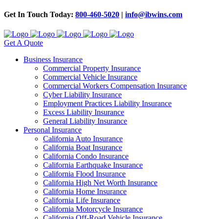
Get In Touch Today:
800-460-5020
|
info@ibwins.com
Get A Quote
Business Insurance
Commercial Property Insurance
Commercial Vehicle Insurance
Commercial Workers Compensation Insurance
Cyber Liability Insurance
Employment Practices Liability Insurance
Excess Liability Insurance
General Liability Insurance
Personal Insurance
California Auto Insurance
California Boat Insurance
California Condo Insurance
California Earthquake Insurance
California Flood Insurance
California High Net Worth Insurance
California Home Insurance
California Life Insurance
California Motorcycle Insurance
California Off-Road Vehicle Insurance