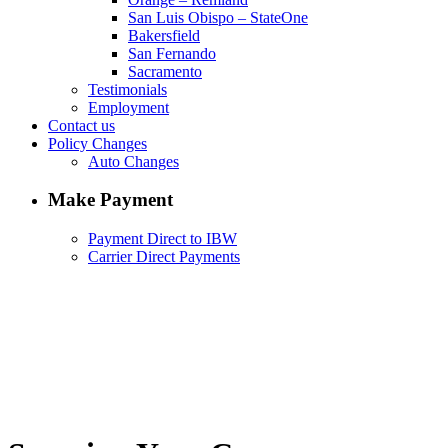
San Luis Obispo – StateOne
Bakersfield
San Fernando
Sacramento
Testimonials
Employment
Contact us
Policy Changes
Auto Changes
Make Payment
Payment Direct to IBW
Carrier Direct Payments