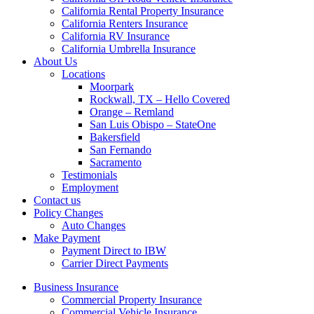
California Rental Property Insurance
California Renters Insurance
California RV Insurance
California Umbrella Insurance
About Us
Locations
Moorpark
Rockwall, TX – Hello Covered
Orange – Remland
San Luis Obispo – StateOne
Bakersfield
San Fernando
Sacramento
Testimonials
Employment
Contact us
Policy Changes
Auto Changes
Make Payment
Payment Direct to IBW
Carrier Direct Payments
Business Insurance
Commercial Property Insurance
Commercial Vehicle Insurance