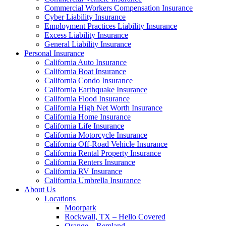
Commercial Workers Compensation Insurance
Cyber Liability Insurance
Employment Practices Liability Insurance
Excess Liability Insurance
General Liability Insurance
Personal Insurance
California Auto Insurance
California Boat Insurance
California Condo Insurance
California Earthquake Insurance
California Flood Insurance
California High Net Worth Insurance
California Home Insurance
California Life Insurance
California Motorcycle Insurance
California Off-Road Vehicle Insurance
California Rental Property Insurance
California Renters Insurance
California RV Insurance
California Umbrella Insurance
About Us
Locations
Moorpark
Rockwall, TX – Hello Covered
Orange – Remland