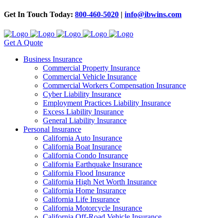
Get In Touch Today:
800-460-5020
|
info@ibwins.com
Get A Quote
Business Insurance
Commercial Property Insurance
Commercial Vehicle Insurance
Commercial Workers Compensation Insurance
Cyber Liability Insurance
Employment Practices Liability Insurance
Excess Liability Insurance
General Liability Insurance
Personal Insurance
California Auto Insurance
California Boat Insurance
California Condo Insurance
California Earthquake Insurance
California Flood Insurance
California High Net Worth Insurance
California Home Insurance
California Life Insurance
California Motorcycle Insurance
California Off-Road Vehicle Insurance