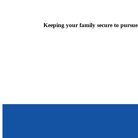
Keeping your family secure to pursue