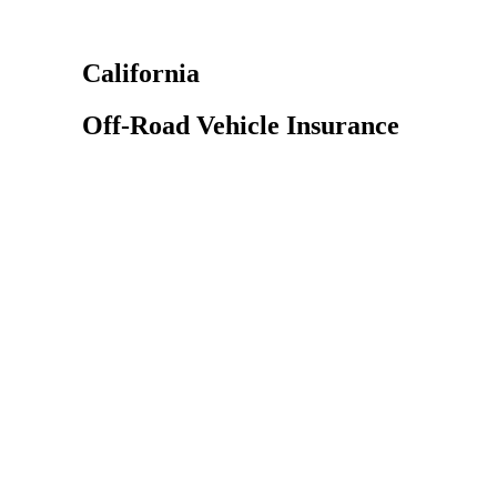
California
Off-Road Vehicle Insurance