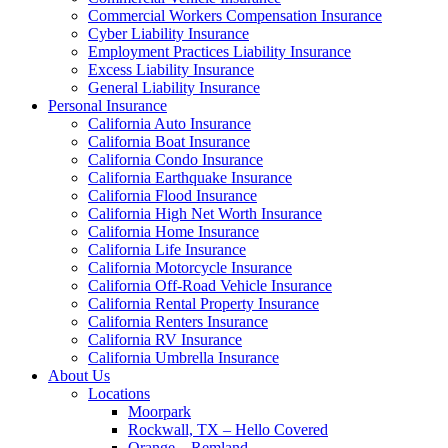
Commercial Workers Compensation Insurance
Cyber Liability Insurance
Employment Practices Liability Insurance
Excess Liability Insurance
General Liability Insurance
Personal Insurance
California Auto Insurance
California Boat Insurance
California Condo Insurance
California Earthquake Insurance
California Flood Insurance
California High Net Worth Insurance
California Home Insurance
California Life Insurance
California Motorcycle Insurance
California Off-Road Vehicle Insurance
California Rental Property Insurance
California Renters Insurance
California RV Insurance
California Umbrella Insurance
About Us
Locations
Moorpark
Rockwall, TX – Hello Covered
Orange – Remland