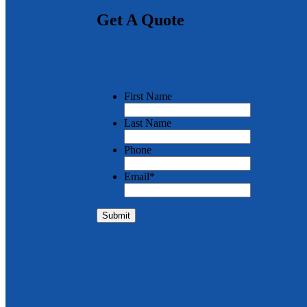
Get A Quote
First Name
Last Name
Phone
Email
*