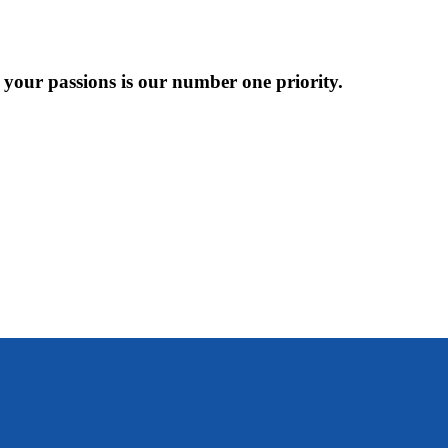
 your passions is our number one priority.