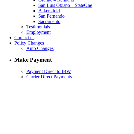
San Luis Obispo – StateOne
Bakersfield
San Fernando
Sacramento
Testimonials
Employment
Contact us
Policy Changes
Auto Changes
Make Payment
Payment Direct to IBW
Carrier Direct Payments