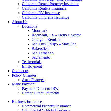
California Rental Property Insurance
California Renters Insurance
California RV Insurance
California Umbrella Insurance
About Us
Locations
Moorpark
Rockwall, TX – Hello Covered
Orange – Remland
San Luis Obispo – StateOne
Bakersfield
San Fernando
Sacramento
Testimonials
Employment
Contact us
Policy Changes
Auto Changes
Make Payment
Payment Direct to IBW
Carrier Direct Payments
Business Insurance
Commercial Property Insurance
Commercial Vehicle Insurance