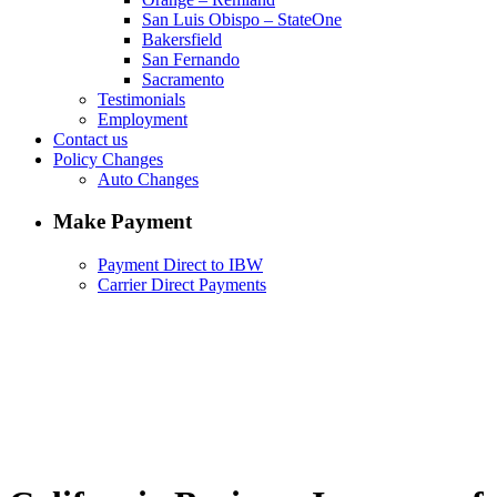
San Luis Obispo – StateOne
Bakersfield
San Fernando
Sacramento
Testimonials
Employment
Contact us
Policy Changes
Auto Changes
Make Payment
Payment Direct to IBW
Carrier Direct Payments