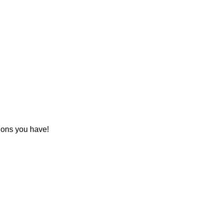
tions you have!