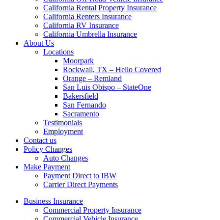
California Rental Property Insurance
California Renters Insurance
California RV Insurance
California Umbrella Insurance
About Us
Locations
Moorpark
Rockwall, TX – Hello Covered
Orange – Remland
San Luis Obispo – StateOne
Bakersfield
San Fernando
Sacramento
Testimonials
Employment
Contact us
Policy Changes
Auto Changes
Make Payment
Payment Direct to IBW
Carrier Direct Payments
Business Insurance
Commercial Property Insurance
Commercial Vehicle Insurance