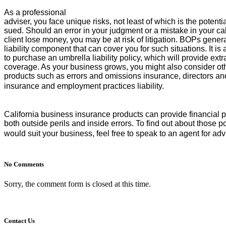
As a professional
adviser, you face unique risks, not least of which is the potenti
sued. Should an error in your judgment or a mistake in your ca
client lose money, you may be at risk of litigation. BOPs genera
liability component that can cover you for such situations. It is
to purchase an umbrella liability policy, which will provide extra 
coverage. As your business grows, you might also consider othe
products such as errors and omissions insurance, directors and
insurance and employment practices liability.
California business insurance
products can provide financial p
both outside perils and inside errors. To find out about those po
would suit your business, feel free to speak to an agent for a
No Comments
Sorry, the comment form is closed at this time.
Contact Us