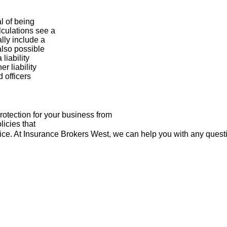
al of being
lculations see a
lly include a
 also possible
liability
r liability
 officers
rotection for your business from
licies that
dvice. At Insurance Brokers West, we can help you with any ques