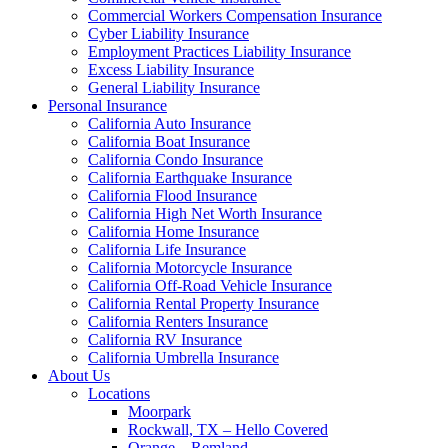
Commercial Workers Compensation Insurance
Cyber Liability Insurance
Employment Practices Liability Insurance
Excess Liability Insurance
General Liability Insurance
Personal Insurance
California Auto Insurance
California Boat Insurance
California Condo Insurance
California Earthquake Insurance
California Flood Insurance
California High Net Worth Insurance
California Home Insurance
California Life Insurance
California Motorcycle Insurance
California Off-Road Vehicle Insurance
California Rental Property Insurance
California Renters Insurance
California RV Insurance
California Umbrella Insurance
About Us
Locations
Moorpark
Rockwall, TX – Hello Covered
Orange – Remland