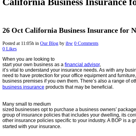
California Business Insurance f
26 Oct
California Business Insurance for 
Posted at 11:05h
in
Our Blog
by
ibw
0 Comments
0
Likes
When you are looking to
start your own business as a
financial advisor
,
it’s vital to understand your insurance needs. As with any busi
need to have protection for your office equipment and furniture
business premises if you own them. There’s also a range of o
business insurance
products that may be beneficial.
Many small to medium
sized businesses opt to purchase a business owners’ package 
group of insurance policies that includes your dwelling, its c
other insurance policies specific to your industry. A BOP is a g
started with your insurance.