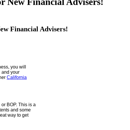
or New Financial Advisers!
New Financial Advisers!
ness, you will
, and your
ther
California
or BOP. This is a
ontents and some
reat way to get