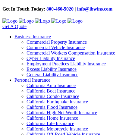
Get In Touch Today:
800-460-5020
|
info@ibwins.com
Get A Quote
Business Insurance
Commercial Property Insurance
Commercial Vehicle Insurance
Commercial Workers Compensation Insurance
Cyber Liability Insurance
Employment Practices Liability Insurance
Excess Liability Insurance
General Liability Insurance
Personal Insurance
California Auto Insurance
California Boat Insurance
California Condo Insurance
California Earthquake Insurance
California Flood Insurance
California High Net Worth Insurance
California Home Insurance
California Life Insurance
California Motorcycle Insurance
California Off-Road Vehicle Insurance